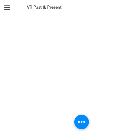
VR Past & Present
Follow
Contact
jeffreyvadala@gmail.com