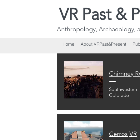
VR Past & P
Anthropology, Archaeology, a
Home
About VRPast&Present
Pub
Chimney
R
Southwestern
Colorado
Cerros
VR