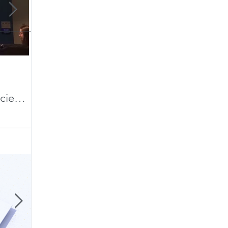
Teaching a Digital Anthropology
Cerro 
cient