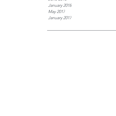
January 2018
May 2017
January 2017