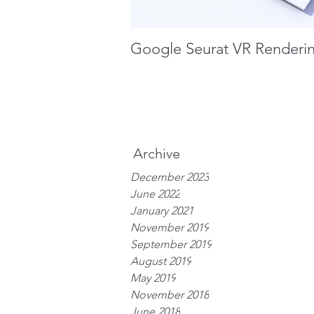
Google Seurat VR Renderi
Archive
December 2023
June 2022
January 2021
November 2019
September 2019
August 2019
May 2019
November 2018
June 2018