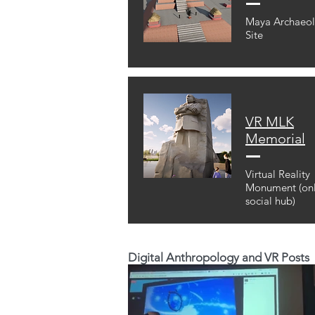
Maya Archaeol
Site
VR MLK
Memorial
Virtual Reality
Monument (onl
social hub)
Digital Anthropology and VR Posts