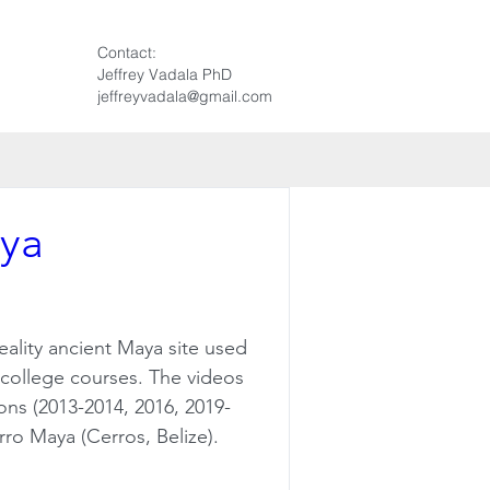
Contact:
Jeffrey Vadala PhD
jeffreyvadala@gmail.com
aya
eality ancient Maya site used 
l college courses. The videos 
ns (2013-2014, 2016, 2019-
erro Maya (Cerros, Belize).