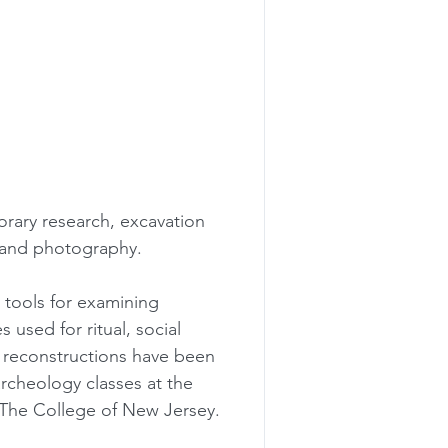
rary research, excavation 
, and photography.
 tools for examining 
 used for ritual, social 
 reconstructions have been 
rcheology classes at the 
 The College of New Jersey.