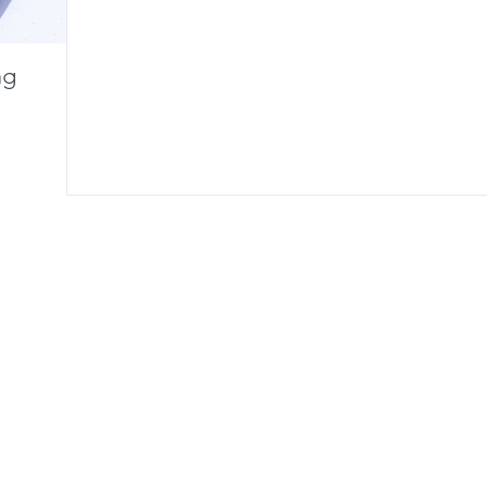
ng
HTC is creating an All-In-One VR
Ocul
Headset
Displ