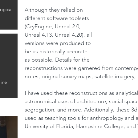
ogical
Although they relied on 
different software toolsets 
(CryEngine, Unreal 2.0, 
Unreal 4.13, Unreal 4.20), all 
versions were produced to 
be as historically accurate 
as possible. Details for the 
reconstructions were garnered from contempo
notes, original survey maps, satellite imagery
ine
I have used these reconstructions as analytical
astronomical uses of architecture, social spaces
segregation, and more. Additionally, these 3d
used as teaching tools for anthropology and a
University of Florida, Hampshire College, and