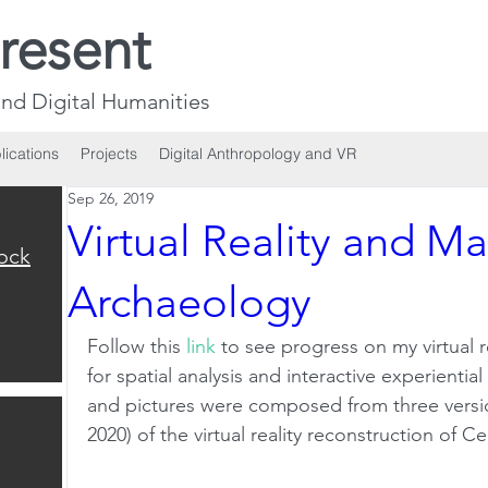
resent
nd Digital Humanities
lications
Projects
Digital Anthropology and VR
Sep 26, 2019
Virtual Reality and M
ock
Archaeology
Follow this 
link
 to see progress on my virtual r
for spatial analysis and interactive experientia
and pictures were composed from three versio
2020) of the virtual reality reconstruction of C