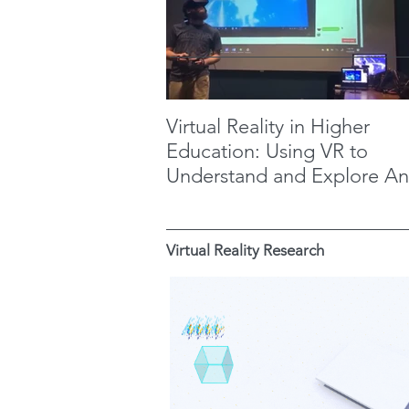
Virtual Reality in Higher
Education: Using VR to
Understand and Explore An
Maya Metaphysics
Virtual Reality Research