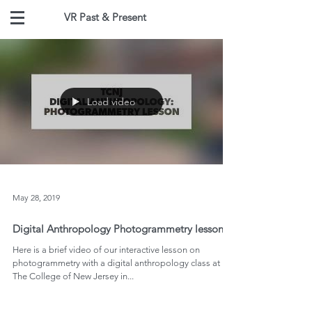
VR Past & Present
Load video
May 28, 2019
Digital Anthropology Photogrammetry lessons
Here is a brief video of our interactive lesson on
photogrammetry with a digital anthropology class at
The College of New Jersey in...