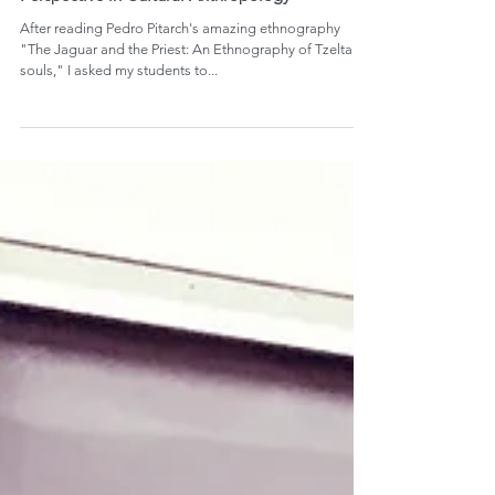
Diagramming Tzeltal Souls: Learning from
Perspective in Cultural Anthropology
After reading Pedro Pitarch's amazing ethnography
"The Jaguar and the Priest: An Ethnography of Tzeltal
souls," I asked my students to...