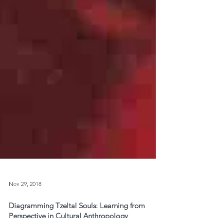
Nov 29, 2018